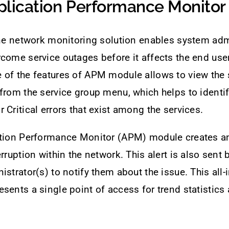
plication Performance Monitor
one network monitoring solution enables system adm
come service outages before it affects the end use
of the features of APM module allows to view the s
from the service group menu, which helps to identify
 Critical errors that exist among the services.
ation Performance Monitor (APM) module creates an 
rruption within the network. This alert is also sent 
istrator(s) to notify them about the issue. This all-
sents a single point of access for trend statistics 