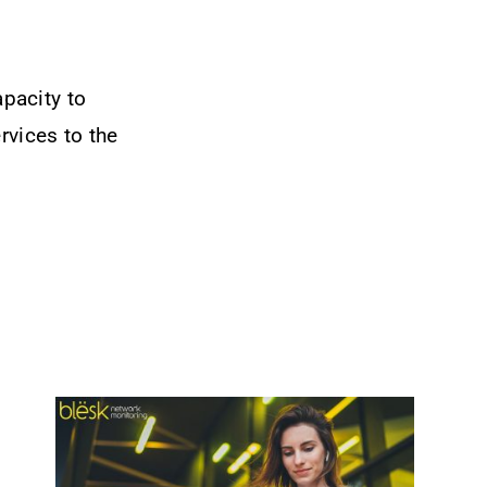
pacity to
rvices to the