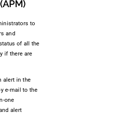
 (APM)
inistrators to
rs and
tatus of all the
 if there are
alert in the
by e-mail to the
in-one
and alert