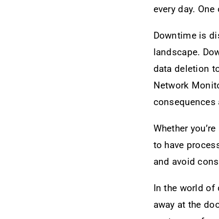
every day. One
Downtime is dis
landscape. Dow
data deletion t
Network Monitor
consequences a
Whether you’re 
to have process
and avoid cons
In the world of
away at the doo