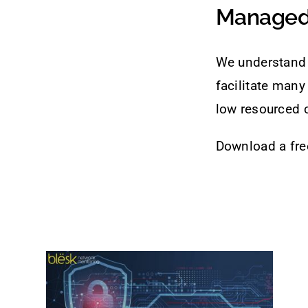
Managed 
We understand 
facilitate many
low resourced 
Download a free