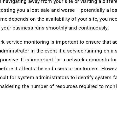
navigating away from your site or visiting a differe
 costing you a lost sale and worse – potentially a lo
e depends on the availability of your site, you ne
e your business runs smoothly and continuously.
rk service monitoring is important to ensure that a
administrator in the event if a service running on a
nsive. It is important for a network administrator 
 before it affects the end users or customers. Howeve
ficult for system administrators to identify system f
sidering the number of resources required to monit