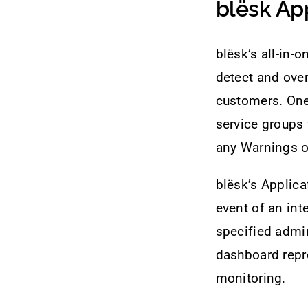
blësk Ap
blësk’s all-in-
detect and over
customers. One 
service groups 
any Warnings or
blësk’s Applic
event of an inte
specified admin
dashboard repre
monitoring.