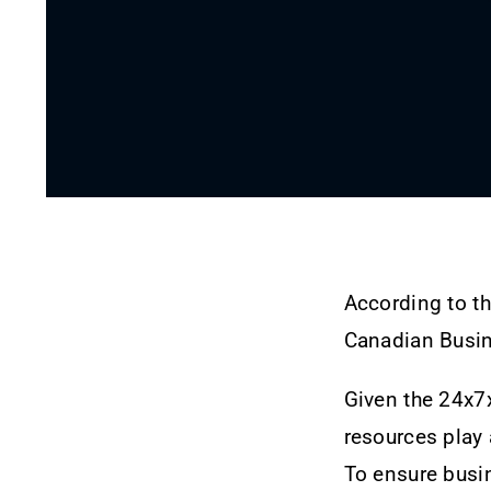
According to t
Canadian Busine
Given the 24x7x
resources play 
To ensure busi