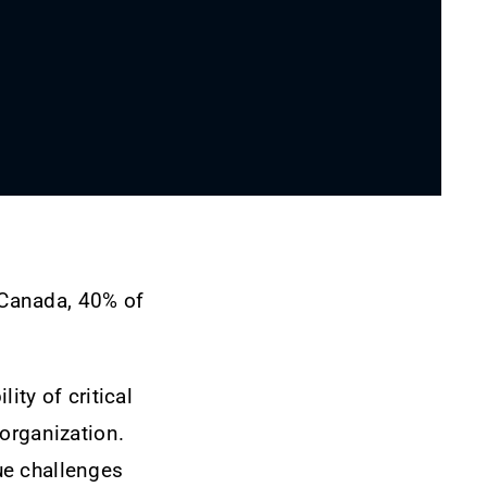
 Canada, 40% of
ity of critical
organization.
ue challenges