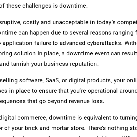
 of these challenges is downtime.
ruptive, costly and unacceptable in today’s compet
ntime can happen due to several reasons ranging 
o application failure to advanced cyberattacks. With
ing solution in place, a downtime event can result
nd tarnish your business reputation.
selling software, SaaS, or digital products, your on
es in place to ensure that you’re operational aroun
equences that go beyond revenue loss.
 digital commerce, downtime is equivalent to turni
r of your brick and mortar store. There’s nothing s