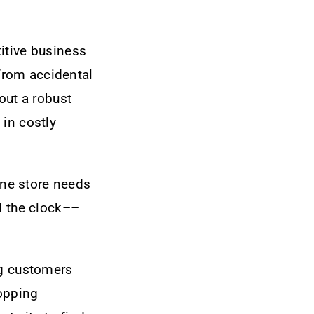
itive business
from accidental
out a robust
 in costly
line store needs
d the clock––
ng customers
topping