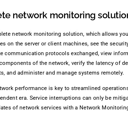
te network monitoring solutio
lete network monitoring solution, which allows you
ces on the server or client machines, see the securit
ze communication protocols exchanged, view infor
 components of the network, verify the latency of de
rts, and administer and manage systems remotely.
twork performance is key to streamlined operation
pendent era. Service interruptions can only be mitiga
ates of network services with a Network Monitoring