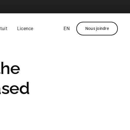
tuit
Licence
EN
Nous joindre
the
ased