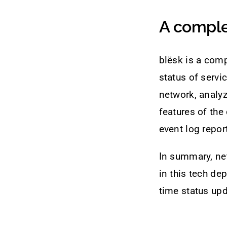
A comple
blësk is a comp
status of servi
network, analy
features of the
event log repo
In summary, ne
in this tech de
time status upd