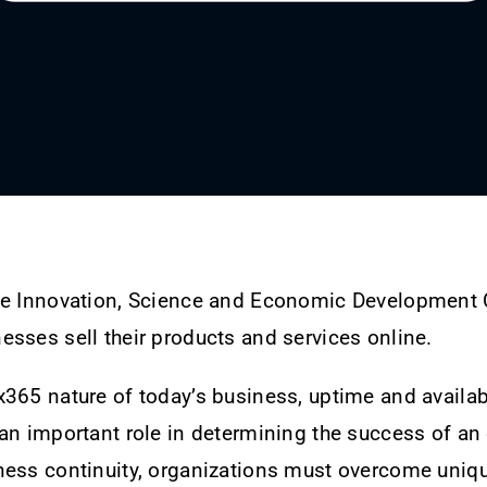
he Innovation, Science and Economic Development
sses sell their products and services online.
365 nature of today’s business, uptime and availabil
an important role in determining the success of an 
ness continuity, organizations must overcome uniq