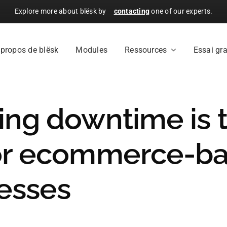
Explore more about blësk by
contacting
one of our experts.
 propos de blësk
Modules
Ressources
Essai gra
ing downtime is 
or ecommerce-b
esses