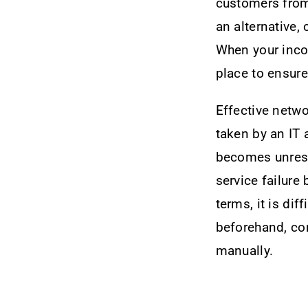
customers from 
an alternative,
When your incom
place to ensur
Effective netwo
taken by an IT 
becomes unrespo
service failure
terms, it is dif
beforehand, con
manually.