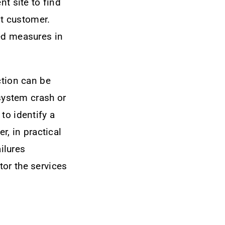
nt site to find
st customer.
ed measures in
ction can be
 system crash or
to identify a
r, in practical
ailures
or the services