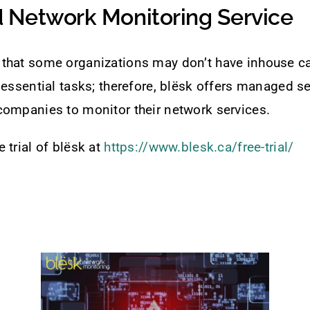
Network Monitoring Service
that some organizations may don’t have inhouse ca
 essential tasks; therefore, blësk offers managed se
companies to monitor their network services.
 trial of blësk at
https://www.blesk.ca/free-trial/