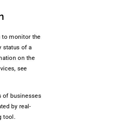
n
 to monitor the
y status of a
mation on the
vices, see
s of businesses
ted by real-
 tool.