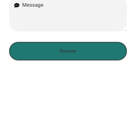
Envoyer