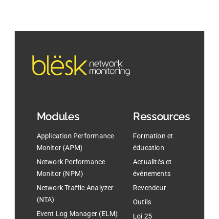
Modules
Ressources
Application Performance
Formation et
Monitor (APM)
éducation
Network Performance
Actualités et
Monitor (NPM)
événements
Network Traffic Analyzer
Revendeur
(NTA)
Outils
Event Log Manager (ELM)
Loi 25