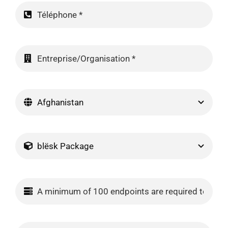
Contact