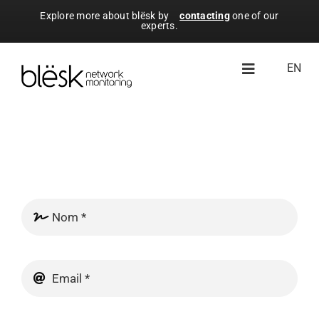
Skip
Explore more about blësk by
contacting
one of our
experts.
to
content
EN
Toggle
Navigation
À propos de blësk
Modules
Ressources
Essai gratuit
Licence