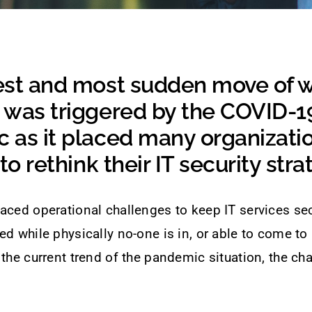
est and most sudden move of 
 was triggered by the COVID-1
 as it placed many organizatio
to rethink their IT security stra
aced operational challenges to keep IT services sec
ed while physically no-one is in, or able to come to
 the current trend of the pandemic situation, the ch