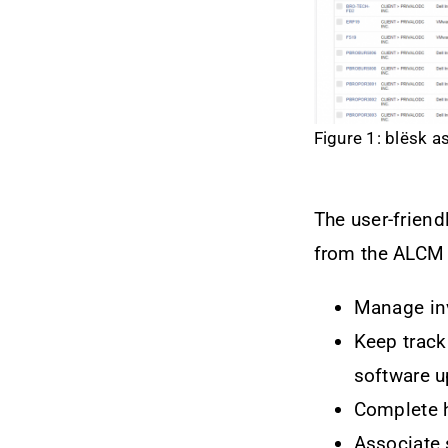
Figure 1: blësk a
The user-friend
from the ALCM 
Manage inv
Keep track 
software 
Complete h
Associate 