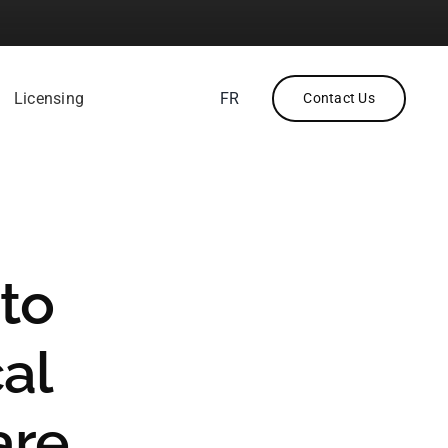
Licensing
FR
Contact Us
to
cal
are