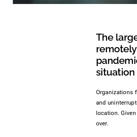
The larg
remotely
pandemic
situation 
Organizations f
and uninterrupt
location. Given
over.