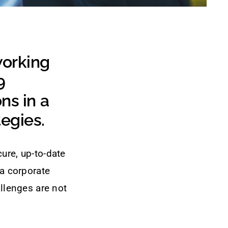
working
9
ns in a
tegies.
ure, up-to-date
 a corporate
allenges are not