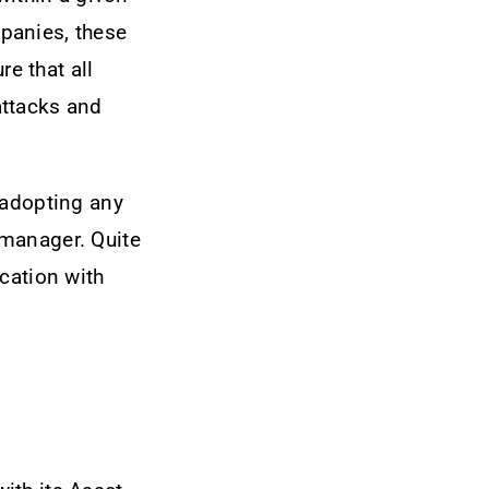
panies, these
re that all
attacks and
 adopting any
 manager. Quite
cation with