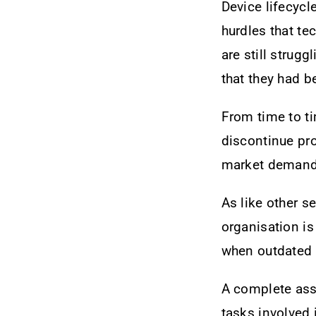
Device lifecyc
hurdles that t
are still strugg
that they had b
From time to ti
discontinue pro
market demand o
As like other s
organisation is
when outdated 
A complete asse
tasks involved