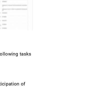
following tasks
ticipation of