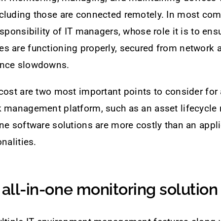
cluding those are connected remotely. In most com
sponsibility of IT managers, whose role it is to ensu
s are functioning properly, secured from network 
ance slowdowns.
cost are two most important points to consider for
k management platform, such as an asset lifecycle
ne software solutions are more costly than an appli
nalities.
 all-in-one monitoring solution