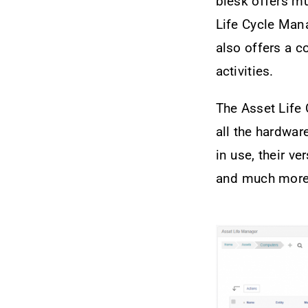
blësk offers m
Life Cycle Mana
also offers a 
activities.
The Asset Life 
all the hardwar
in use, their ve
and much more