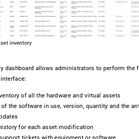
sset inventory
ly dashboard allows administrators to perform the 
interface:
entory of all the hardware and virtual assets
of the software in use, version, quantity and the an
updates
istory for each asset modification
support tickets with equipment or software