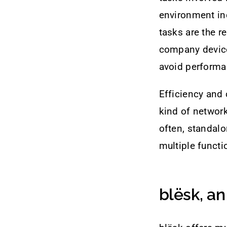
environment in
tasks are the re
company device
avoid perform
Efficiency and 
kind of networ
often, standalo
multiple functio
blësk, an