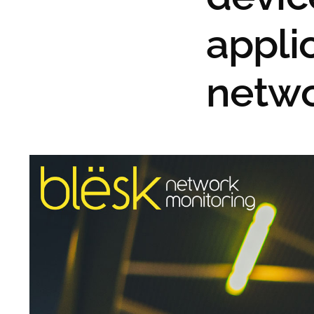
appli
netw