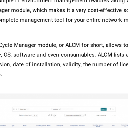
ultiple IT environment management features along w
ger module, which makes it a very cost-effective so
complete management tool for your entire network m
Cycle Manager module, or ALCM for short, allows to
e, OS, software and even consumables. ALCM lists a
rsion, date of installation, validity, the number of li
.