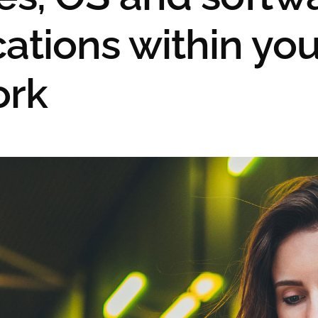
cations within you
ork