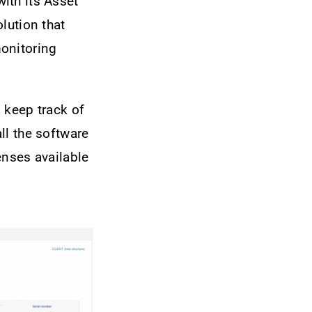
ith its Asset
lution that
onitoring
 keep track of
ll the software
censes available