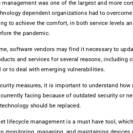
le management was one of the largest and more co
echnology dependent organizations had to overcome
ling to achieve the comfort, in both service levels an
efore the pandemic.
me, software vendors may find it necessary to upda
ducts and services for several reasons, including 
r to deal with emerging vulnerabilities.
ecurity measures, it is important to understand how
 currently facing because of outdated security or n
technology should be replaced.
t lifecycle management is a must have tool, which 
 in monitoring, managing, and maintaining devices 