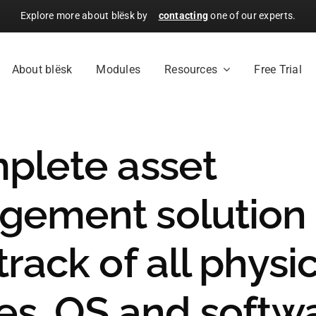
Explore more about blësk by
contacting
one of our experts.
About blësk
Modules
Resources
Free Trial
plete asset
ement solution 
rack of all physi
es, OS and softw