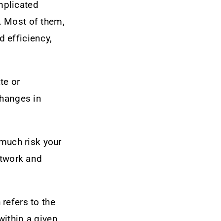
mplicated
. Most of them,
d efficiency,
te or
changes in
 much risk your
etwork and
refers to the
within a given