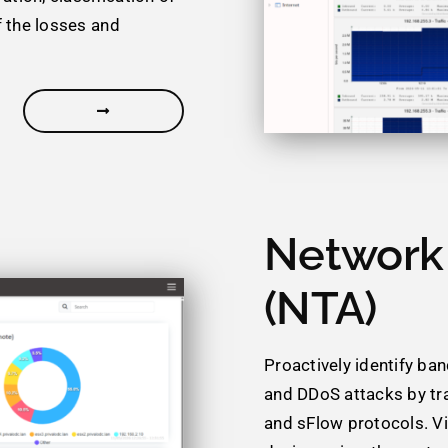
f the losses and
Network 
(NTA)
Proactively identify ba
and DDoS attacks by tr
and sFlow protocols. Vi