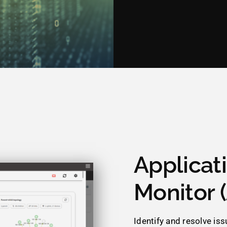
Applicat
Monitor 
Identify and resolve is