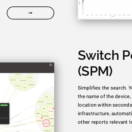
Switch P
(SPM)
Simplifies the search. 
the name of the device,
location within seconds
infrastructure, automat
other reports relevant 