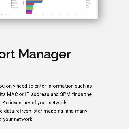
ort Manager
You only need to enter information such as
 its MAC or IP address and SPM finds the
. An inventory of your network
ic data refresh, star mapping, and many
to your network.