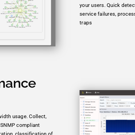
your users. Quick detect
service failures, proce
traps
mance
idth usage. Collect,
r SNMP compliant
ation, classification of