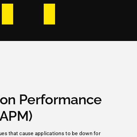
ion Performance
(APM)
sues that cause applications to be down for