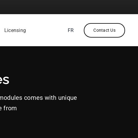
Licensing
FR
Contact Us
es
 modules comes with unique
e from