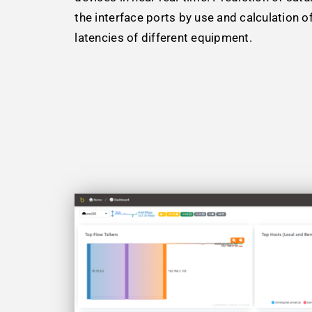
the interface ports by use and calculation o
latencies of different equipment.