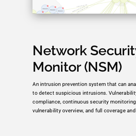
Network Securit
Monitor (NSM)
An intrusion prevention system that can analy
to detect suspicious intrusions. Vulnerability
compliance, continuous security monitorin
vulnerability overview, and full coverage and v