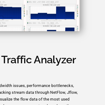
Traffic Analyzer
ndwidth issues, performance bottlenecks,
acking stream data through NetFlow, Jflow,
sualize the flow data of the most used