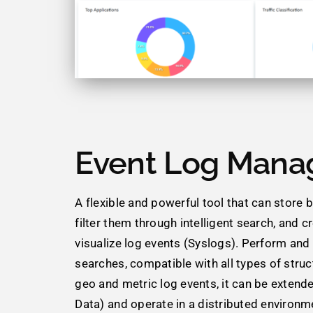
Event Log Mana
A flexible and powerful tool that can store bi
filter them through intelligent search, and c
visualize log events (Syslogs). Perform an
searches, compatible with all types of struc
geo and metric log events, it can be extende
Data) and operate in a distributed environm