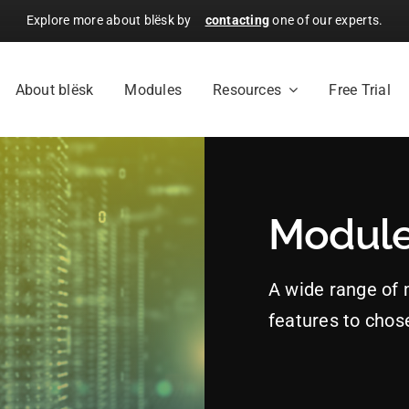
Explore more about blësk by
contacting
one of our experts.
About blësk
Modules
Resources
Free Trial
Modul
A wide range of
features to chos