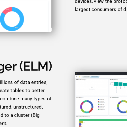
devices, view the proto
largest consumers of da
ger (ELM)
llions of data entries,
reate tables to better
d combine many types of
tured, unstructured,
d to a cluster (Big
ent.