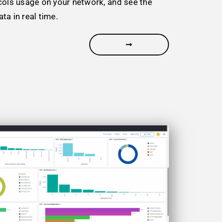
cols usage on your network, and see the
ta in real time.