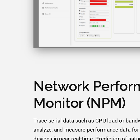
Network Perfor
Monitor (NPM)
Trace serial data such as CPU load or bandw
analyze, and measure performance data fo
devices in near real-time. Prediction of satur