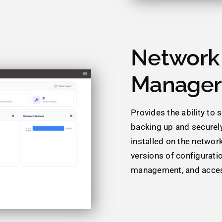
Network 
Manager
Provides the ability to
backing up and securely
installed on the networ
versions of configurati
management, and acces