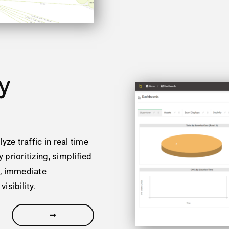
y
ze traffic in real time
 prioritizing, simplified
g, immediate
isibility.