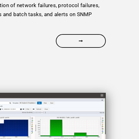
ion of network failures, protocol failures,
ss and batch tasks, and alerts on SNMP