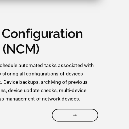
Configuration
 (NCM)
 schedule automated tasks associated with
 storing all configurations of devices
k. Device backups, archiving of previous
ons, device update checks, multi-device
s management of network devices.