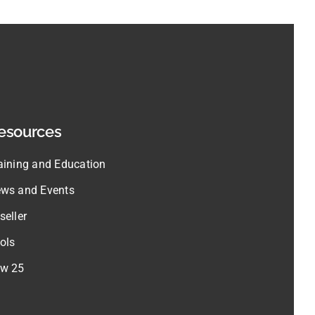
esources
aining and Education
ws and Events
seller
ols
w 25