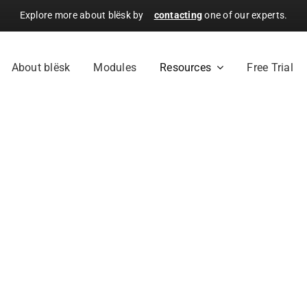
Explore more about blësk by
contacting
one of our experts.
About blësk
Modules
Resources
Free Trial