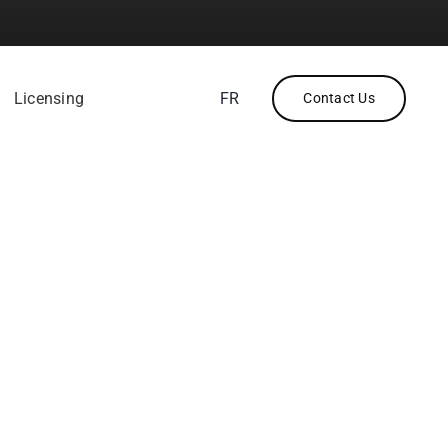
Licensing
FR
Contact Us