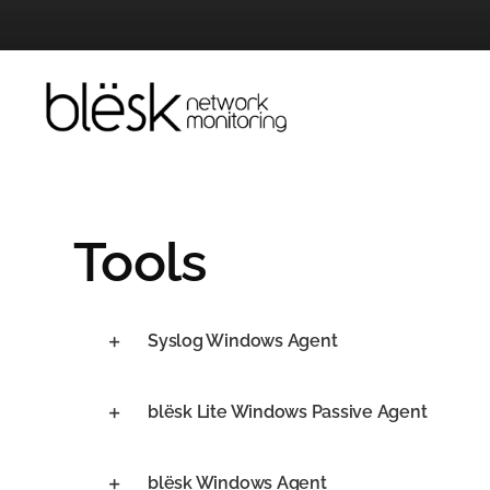
Skip
to
content
Tools
Syslog Windows Agent
blësk Lite Windows Passive Agent
blësk Windows Agent