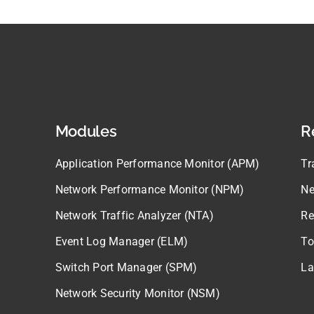
Modules
R
Application Performance Monitor (APM)
Tr
Network Performance Monitor (NPM)
Ne
Network Traffic Analyzer (NTA)
Re
Event Log Manager (ELM)
To
Switch Port Manager (SPM)
La
Network Security Monitor (NSM)