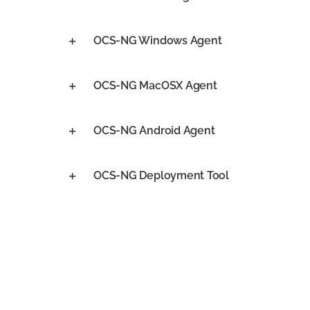
OCS-NG Windows Agent
OCS-NG MacOSX Agent
OCS-NG Android Agent
OCS-NG Deployment Tool