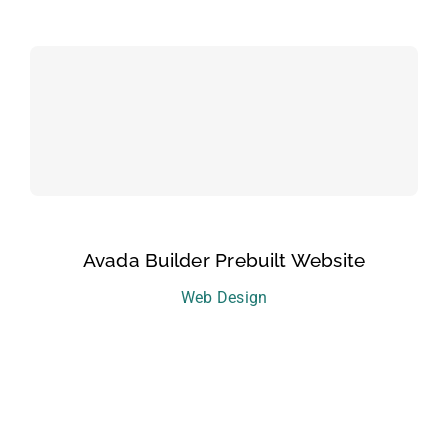
Avada Builder Prebuilt Website
Web Design