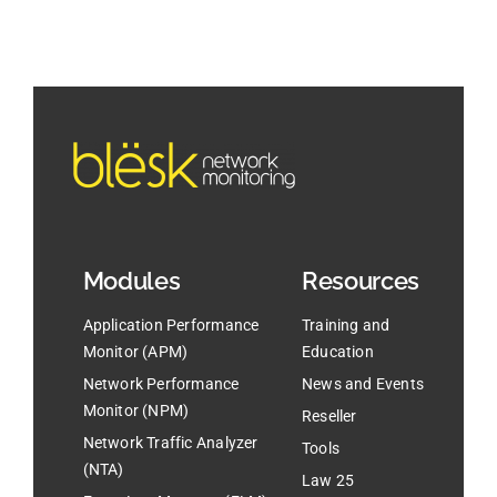
Modules
Resources
Application Performance
Training and
Monitor (APM)
Education
Network Performance
News and Events
Monitor (NPM)
Reseller
Network Traffic Analyzer
Tools
(NTA)
Law 25