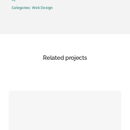
Categories:
Web Design
Related projects
View all projects