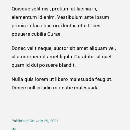
Quisque velit nisi, pretium ut lacinia in,
Contact
elementum id enim. Vestibulum ante ipsum
primis in faucibus orci luctus et ultrices
posuere cubilia Curae;
Donec velit neque, auctor sit amet aliquam vel,
ullamcorper sit amet ligula. Curabitur aliquet
quam id dui posuere blandit.
Nulla quis lorem ut libero malesuada feugiat.
Donec sollicitudin molestie malesuada.
Published On: July 29, 2021
By