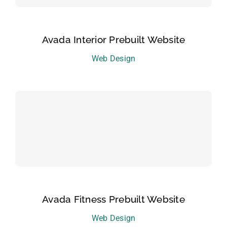
Avada Interior Prebuilt Website
Web Design
Avada Fitness Prebuilt Website
Web Design