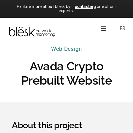
Skip
Explore more about blësk by
contacting
one of our
experts.
to
content
FR
Toggle
Navigation
Web Design
About blësk
Avada Crypto
Modules
Prebuilt Website
Resources
Free Trial
About this project
Licensing