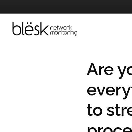
Skip
to
content
Are y
every
to st
proce