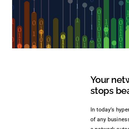
Your netw
stops bea
In today’s hype
of any business