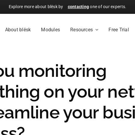
Explore more about blësk by
contacting
one of our experts.
About blësk
Modules
Resources
Free Trial
ou monitoring
thing on your ne
reamline your bus
ss?