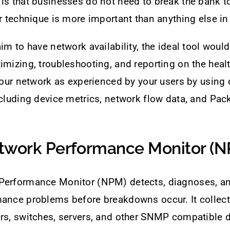
is that businesses do not need to break the bank to
or technique is more important than anything else in
aim to have network availability, the ideal tool woul
imizing, troubleshooting, and reporting on the heal
 your network as experienced by your users by using 
ncluding device metrics, network flow data, and Pack
twork Performance Monitor (
Performance Monitor (NPM) detects, diagnoses, a
mance problems before breakdowns occur. It collec
rs, switches, servers, and other SNMP compatible d