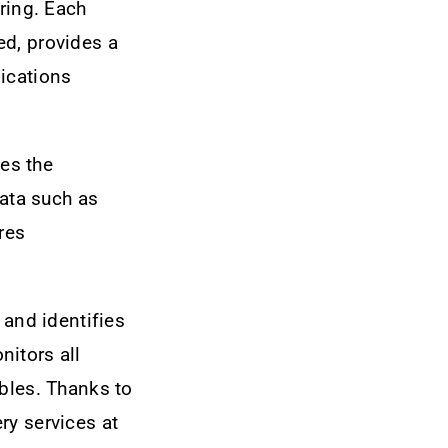
ring. Each
ed, provides a
ications
es the
data such as
res
 and identifies
nitors all
ables. Thanks to
ry services at