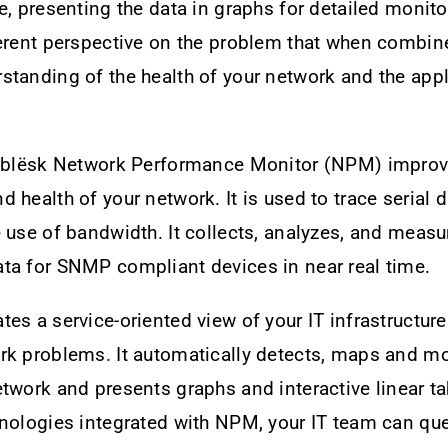
e, presenting the data in graphs for detailed monito
ferent perspective on the problem that when combin
tanding of the health of your network and the appl
, blësk Network Performance Monitor (NPM) improv
 health of your network. It is used to trace serial 
 use of bandwidth. It collects, analyzes, and measu
ta for SNMP compliant devices in near real time.
es a service-oriented view of your IT infrastructure
rk problems. It automatically detects, maps and mo
twork and presents graphs and interactive linear t
nologies integrated with NPM, your IT team can que