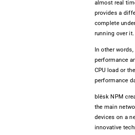
almost real tim
provides a dif
complete unders
running over it.
In other words
performance and
CPU load or the
performance da
blësk NPM creat
the main netwo
devices on a ne
innovative tech