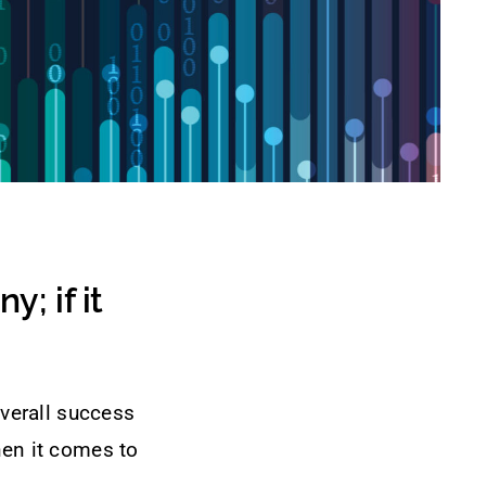
; if it
overall success
hen it comes to