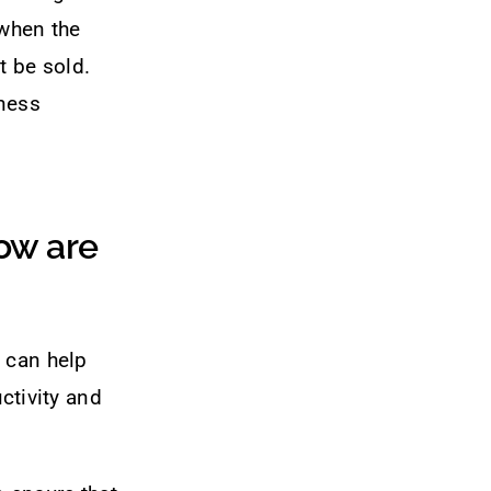
 when the
t be sold.
iness
ow are
 can help
ctivity and