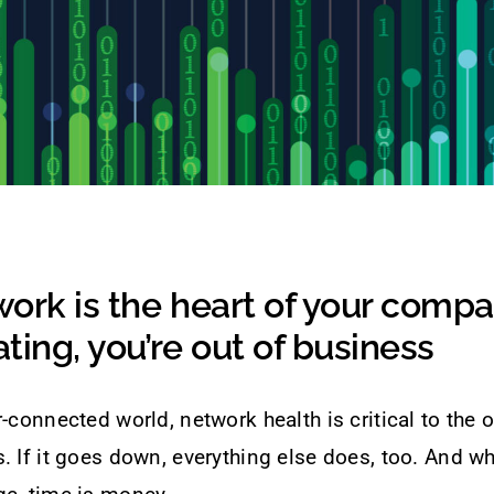
ork is the heart of your company
ting, you’re out of business
r-connected world, network health is critical to the 
. If it goes down, everything else does, too. And w