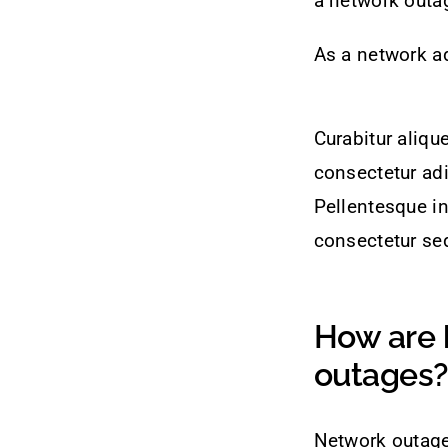
a network outa
As a network ad
Curabitur aliqu
consectetur adi
Pellentesque in
consectetur sed
How are 
outages?
Network outage