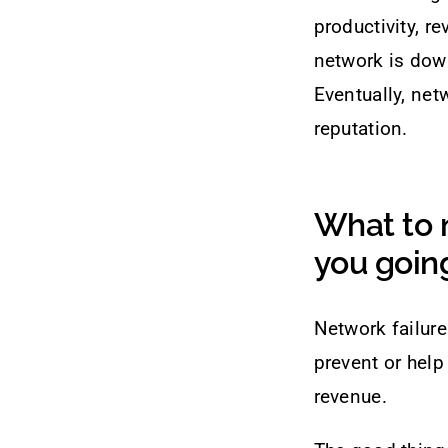
productivity, r
network is down
Eventually, ne
reputation.
What to 
you going
Network failure
prevent or help
revenue.