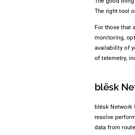
The good thing 
The right tool 
For those that 
monitoring, opt
availability of
of telemetry, i
blësk Ne
blësk Network 
resolve perfor
data from route