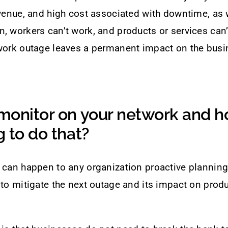
evenue, and high cost associated with downtime, as
, workers can’t work, and products or services can’
twork outage leaves a permanent impact on the bus
monitor on your network and h
 to do that?
 can happen to any organization proactive planning
 to mitigate the next outage and its impact on produ