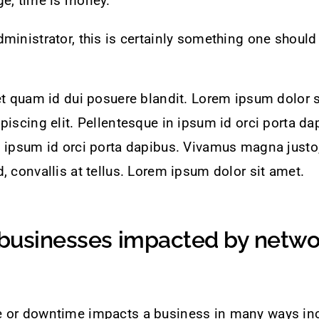
ge, time is money.
ministrator, this is certainly something one should
et quam id dui posuere blandit. Lorem ipsum dolor s
piscing elit. Pellentesque in ipsum id orci porta da
 ipsum id orci porta dapibus. Vivamus magna justo,
, convallis at tellus. Lorem ipsum dolor sit amet.
businesses impacted by netwo
 or downtime impacts a business in many ways inc