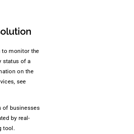
olution
 to monitor the
y status of a
mation on the
vices, see
s of businesses
ted by real-
 tool.