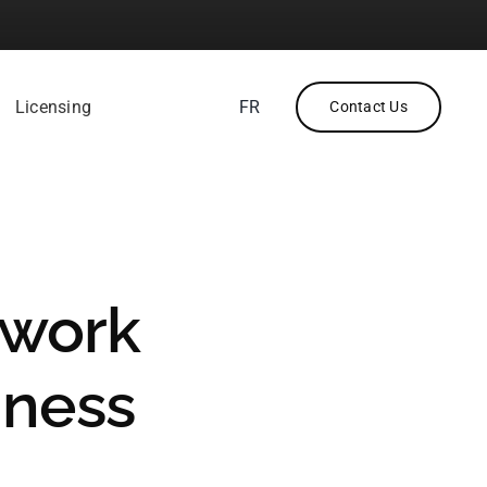
Licensing
FR
Contact Us
twork
iness