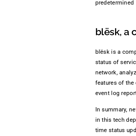
predetermined i
blësk, a
blësk is a comp
status of servi
network, analy
features of the
event log repo
In summary, ne
in this tech de
time status upd