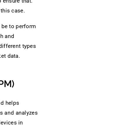
 ensure that.
 this case.
d be to perform
th and
different types
et data.
NPM)
nd helps
ts and analyzes
evices in