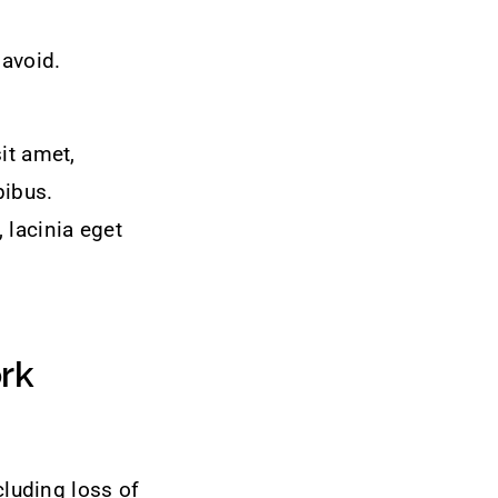
 avoid.
it amet,
pibus.
 lacinia eget
rk
luding loss of