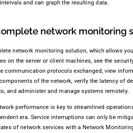
ntervals and can graph the resulting data.
 complete network monitoring s
lete network monitoring solution, which allows you
ces on the server or client machines, see the securit
ze communication protocols exchanged, view infor
 components of the network, verify the latency of de
rts, and administer and manage systems remotely.
twork performance is key to streamlined operation
pendent era. Service interruptions can only be mitiga
ates of network services with a Network Monitoring